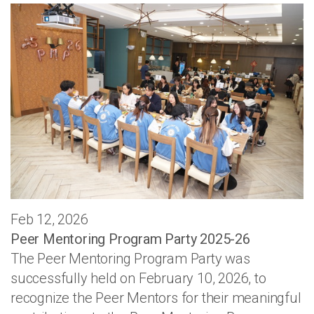
Feb 12, 2026
Peer Mentoring Program Party 2025-26
The Peer Mentoring Program Party was
successfully held on February 10, 2026, to
recognize the Peer Mentors for their meaningful