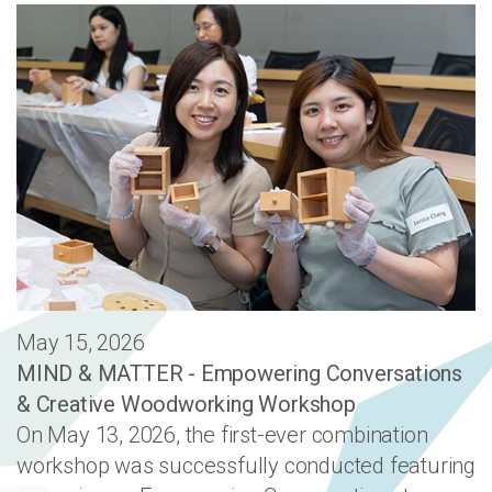
May 15, 2026
MIND & MATTER - Empowering Conversations
& Creative Woodworking Workshop
On May 13, 2026, the first-ever combination
workshop was successfully conducted featuring