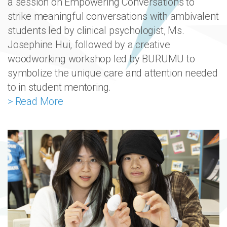
a session on Empowering Conversations to
strike meaningful conversations with ambivalent
students led by clinical psychologist, Ms.
Josephine Hui, followed by a creative
woodworking workshop led by BURUMU to
symbolize the unique care and attention needed
to in student mentoring.
> Read More