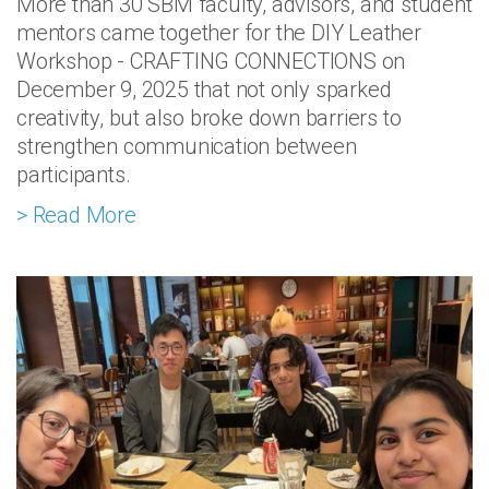
More than 30 SBM faculty, advisors, and student
mentors came together for the DIY Leather
Workshop - CRAFTING CONNECTIONS on
December 9, 2025 that not only sparked
creativity, but also broke down barriers to
strengthen communication between
participants.
> Read More