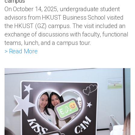
campus
On October 14, 2025, undergraduate student
advisors from HKUST Business School visited
the HKUST (GZ) campus. The visit included an
exchange of discussions with faculty, functional
teams, lunch, and a campus tour.
> Read More