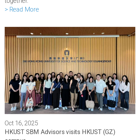
together.
> Read More
Oct 16, 2025
HKUST SBM Advisors visits HKUST (GZ)