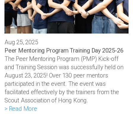
Aug 25, 2025
Peer Mentoring Program Training Day 2025-26
The Peer Mentoring Program (PMP) Kick-off
and Training Session was successfully held on
August 23, 2025! Over 130 peer mentors
participated in the event. The event was
facilitated effectively by the trainers from the
Scout Association of Hong Kong.
> Read More