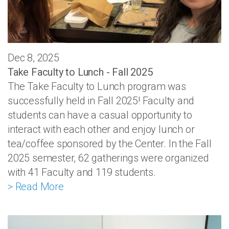
Dec 8, 2025
Take Faculty to Lunch - Fall 2025
The Take Faculty to Lunch program was
successfully held in Fall 2025! Faculty and
students can have a casual opportunity to
interact with each other and enjoy lunch or
tea/coffee sponsored by the Center. In the Fall
2025 semester, 62 gatherings were organized
with 41 Faculty and 119 students.
> Read More