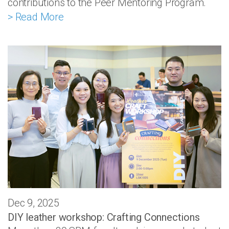
contributions to the Peer Mentoring Program.
> Read More
Dec 9, 2025
DIY leather workshop: Crafting Connections