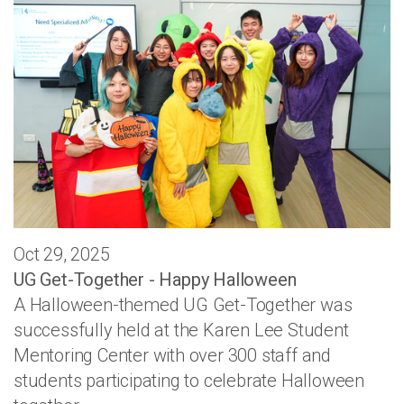
Oct 29, 2025
UG Get-Together - Happy Halloween
A Halloween-themed UG Get-Together was
successfully held at the Karen Lee Student
Mentoring Center with over 300 staff and
students participating to celebrate Halloween