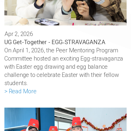
Apr 2, 2026
UG Get-Together - EGG‑STRAVAGANZA
On April 1, 2026, the Peer Mentoring Program
Committee hosted an exciting Egg-stravaganza
with Easter egg drawing and egg balance
challenge to celebrate Easter with their fellow
students.
> Read More