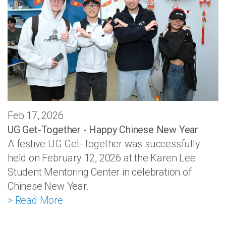
Feb 17, 2026
UG Get-Together - Happy Chinese New Year
A festive UG Get-Together was successfully
held on February 12, 2026 at the Karen Lee
Student Mentoring Center in celebration of
Chinese New Year.
> Read More