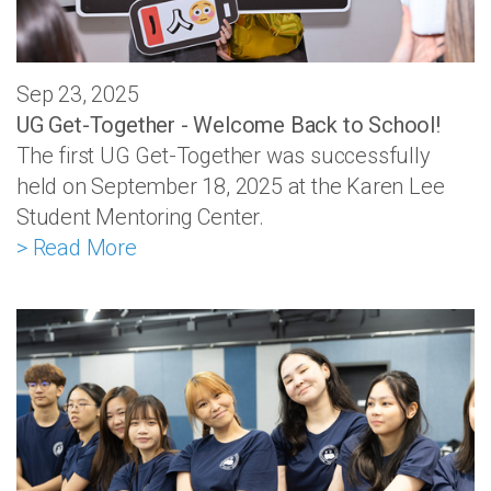
Sep 23, 2025
UG Get-Together - Welcome Back to School!
The first UG Get-Together was successfully
held on September 18, 2025 at the Karen Lee
Student Mentoring Center.
> Read More