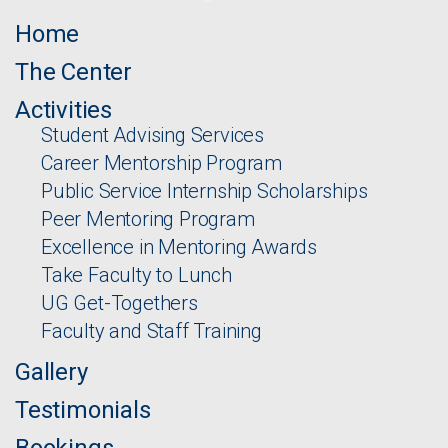
Home
The Center
Activities
Student Advising Services
Career Mentorship Program
Public Service Internship Scholarships
Peer Mentoring Program
Excellence in Mentoring Awards
Take Faculty to Lunch
UG Get-Togethers
Faculty and Staff Training
Gallery
Testimonials