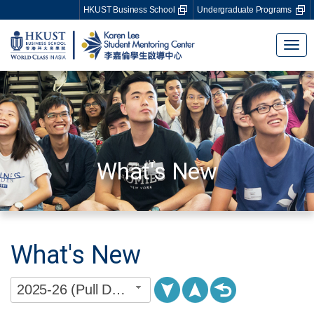
HKUST Business School
Undergraduate Programs
Tog
nav
What's New
What's New
2025-26 (Pull Down Menu)