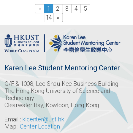
1
2
3
4
5
«
14
...
»
Karen Lee Student Mentoring Center
G/F & 1008, Lee Shau Kee Business Building
The Hong Kong University of Science and
Technology
Clearwater Bay, Kowloon, Hong Kong
Email :
klcenter@ust.hk
Map :
Center Location