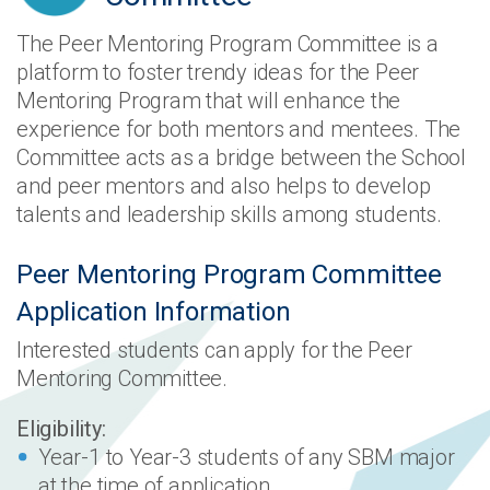
The Peer Mentoring Program Committee is a
platform to foster trendy ideas for the Peer
Mentoring Program that will enhance the
experience for both mentors and mentees. The
Committee acts as a bridge between the School
and peer mentors and also helps to develop
talents and leadership skills among students.
Peer Mentoring Program Committee
Application Information
Interested students can apply for the Peer
Mentoring Committee.
Eligibility:
Year-1 to Year-3 students of any SBM major
at the time of application