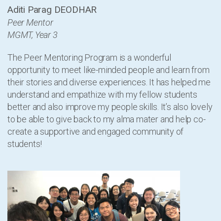
Aditi Parag DEODHAR
Peer Mentor
MGMT, Year 3
The Peer Mentoring Program is a wonderful
opportunity to meet like-minded people and learn from
their stories and diverse experiences. It has helped me
understand and empathize with my fellow students
better and also improve my people skills. It’s also lovely
to be able to give back to my alma mater and help co-
create a supportive and engaged community of
students!