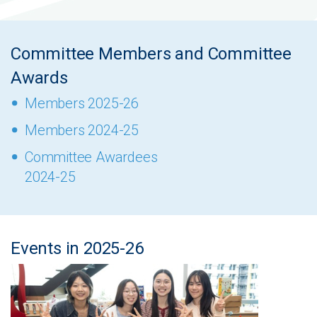
Committee Members and Committee
Awards
Members 2025-26
Members 2024-25
Committee Awardees
2024-25
Events in 2025-26