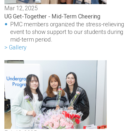
Mar 12, 2025
UG Get-Together - Mid-Term Cheering
PMC members organized the stress-relieving
event to show support to our students during
mid-term period.
> Gallery