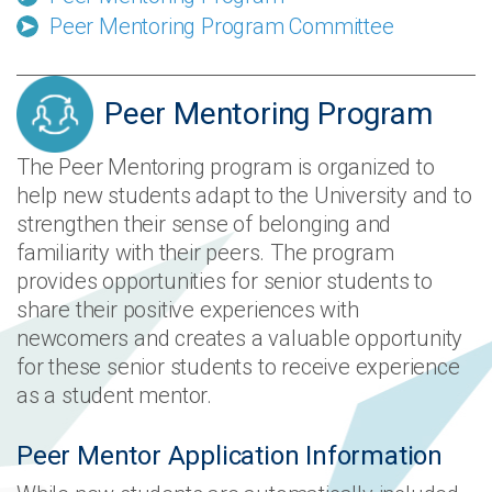
Peer Mentoring Program Committee
Peer Mentoring Program
The Peer Mentoring program is organized to
help new students adapt to the University and to
strengthen their sense of belonging and
familiarity with their peers. The program
provides opportunities for senior students to
share their positive experiences with
newcomers and creates a valuable opportunity
for these senior students to receive experience
as a student mentor.
Peer Mentor Application Information