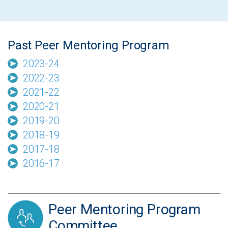
Past Peer Mentoring Program
2023-24
2022-23
2021-22
2020-21
2019-20
2018-19
2017-18
2016-17
Peer Mentoring Program
Committee