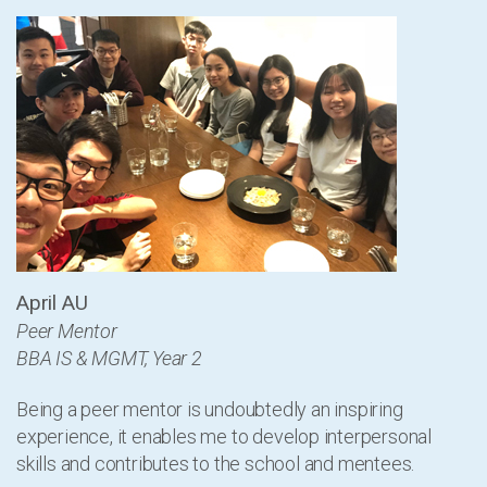
April AU
Peer Mentor
BBA IS & MGMT, Year 2
Being a peer mentor is undoubtedly an inspiring
experience, it enables me to develop interpersonal
skills and contributes to the school and mentees.