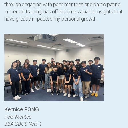
through engaging with peer mentees and participating
in mentor training, has offered me valuable insights that
have greatly impacted my personal growth.
Kennice PONG
Peer Mentee
BBA GBUS, Year 1