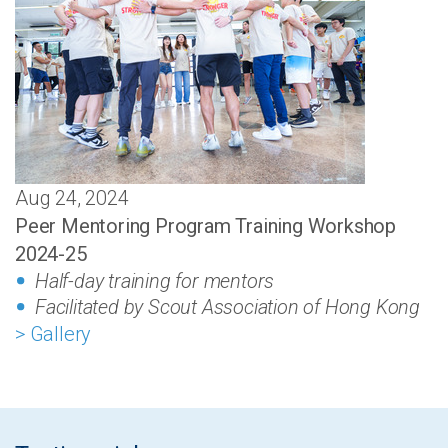
Aug 24, 2024
Peer Mentoring Program Training Workshop
2024-25
Half-day training for mentors
Facilitated by Scout Association of Hong Kong
> Gallery