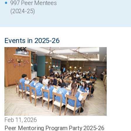
997 Peer Mentees
(2024-25)
Events in 2025-26
Feb 11, 2026
Peer Mentoring Program Party 2025-26