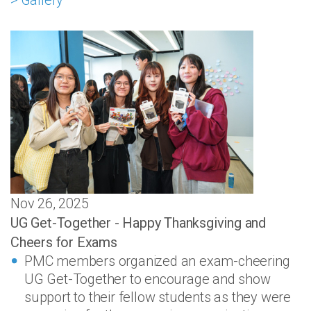
> Gallery
Nov 26, 2025
UG Get-Together - Happy Thanksgiving and
Cheers for Exams
PMC members organized an exam-cheering
UG Get-Together to encourage and show
support to their fellow students as they were