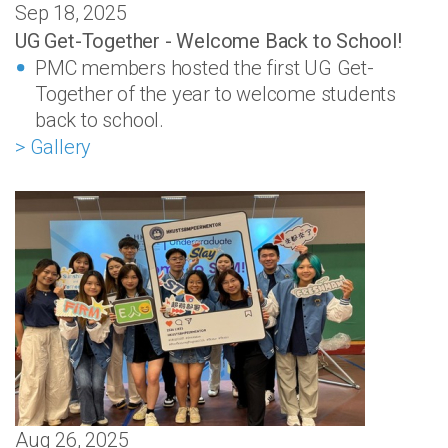
Sep 18, 2025
UG Get-Together - Welcome Back to School!
PMC members hosted the first UG Get-
Together of the year to welcome students
back to school.
> Gallery
Aug 26, 2025