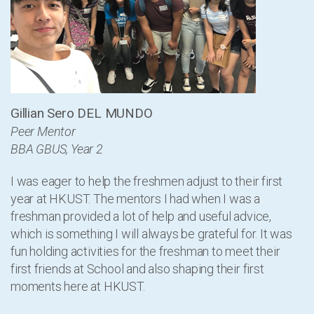
Gillian Sero DEL MUNDO
Peer Mentor
BBA GBUS, Year 2
I was eager to help the freshmen adjust to their first
year at HKUST. The mentors I had when I was a
freshman provided a lot of help and useful advice,
which is something I will always be grateful for. It was
fun holding activities for the freshman to meet their
first friends at School and also shaping their first
moments here at HKUST.