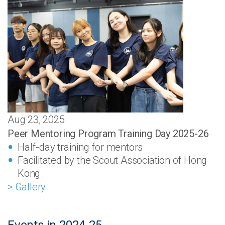
Aug 23, 2025
Peer Mentoring Program Training Day 2025-26
Half-day training for mentors
Facilitated by the Scout Association of Hong
Kong
> Gallery