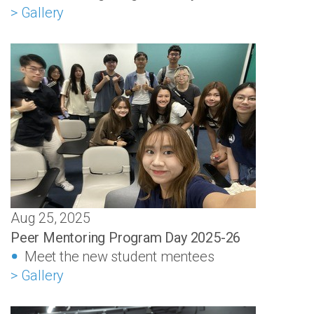
> Gallery
Aug 25, 2025
Peer Mentoring Program Day 2025-26
Meet the new student mentees
> Gallery