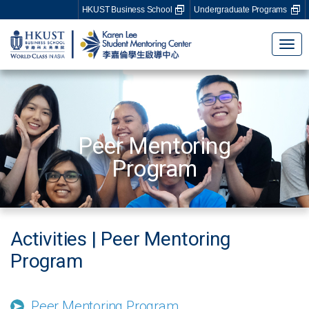
HKUST Business School
Undergraduate Programs
Tog
nav
Peer Mentoring
Program
Activities | Peer Mentoring
Program
Peer Mentoring Program