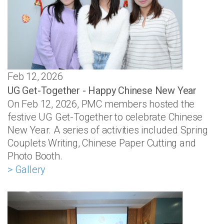
Feb 12, 2026
UG Get-Together - Happy Chinese New Year
On Feb 12, 2026, PMC members hosted the
festive UG Get-Together to celebrate Chinese
New Year. A series of activities included Spring
Couplets Writing, Chinese Paper Cutting and
Photo Booth.
> Gallery