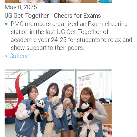
May 8, 2025
UG Get-Together - Cheers for Exams
PMC members organized an Exam-cheering
station in the last UG Get-Together of
academic year 24-25 for students to relax and
show support to their peers.
> Gallery