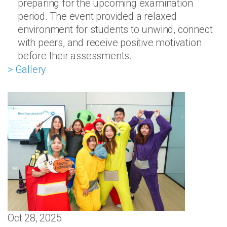
preparing for the upcoming examination
period. The event provided a relaxed
environment for students to unwind, connect
with peers, and receive positive motivation
before their assessments.
> Gallery
Oct 28, 2025