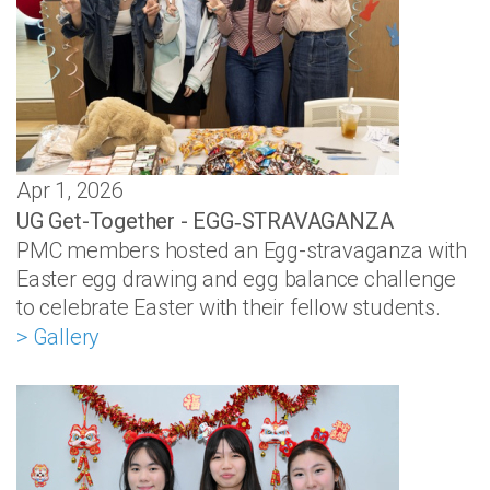
Apr 1, 2026
UG Get-Together - EGG‑STRAVAGANZA
PMC members hosted an Egg-stravaganza with
Easter egg drawing and egg balance challenge
to celebrate Easter with their fellow students.
> Gallery