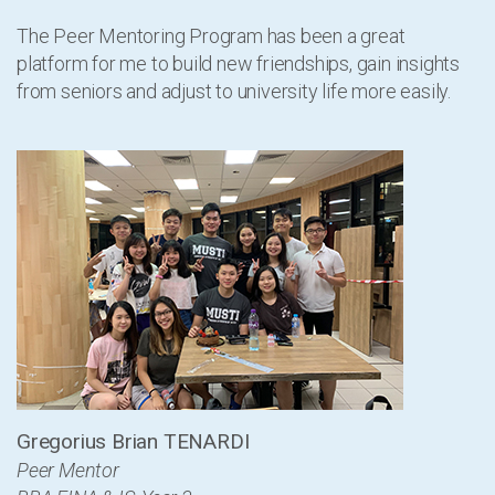
The Peer Mentoring Program has been a great
platform for me to build new friendships, gain insights
from seniors and adjust to university life more easily.
Gregorius Brian TENARDI
Peer Mentor