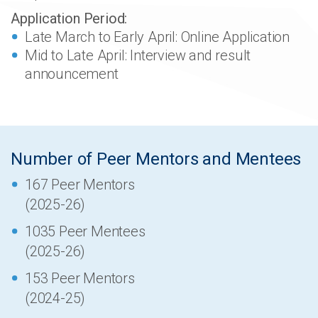
Application Period:
Late March to Early April: Online Application
Mid to Late April: Interview and result
announcement
Number of Peer Mentors and Mentees
167 Peer Mentors
(2025-26)
1035 Peer Mentees
(2025-26)
153 Peer Mentors
(2024-25)