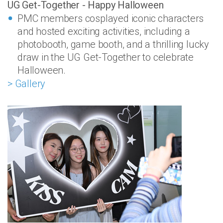
UG Get-Together - Happy Halloween
PMC members cosplayed iconic characters
and hosted exciting activities, including a
photobooth, game booth, and a thrilling lucky
draw in the UG Get-Together to celebrate
Halloween.
> Gallery