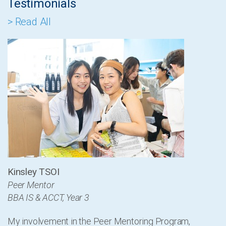
Testimonials
> Read All
Kinsley TSOI
Peer Mentor
BBA IS & ACCT, Year 3
My involvement in the Peer Mentoring Program,