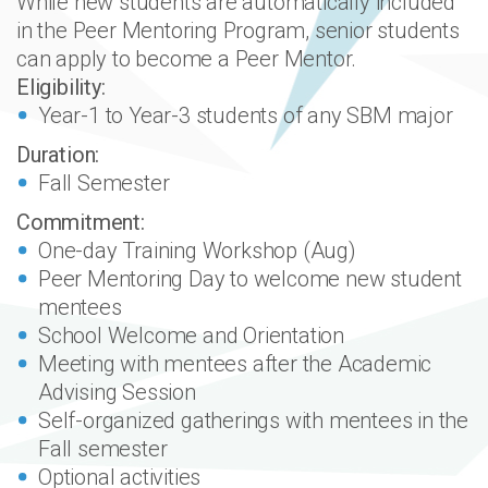
While new students are automatically included
in the Peer Mentoring Program, senior students
can apply to become a Peer Mentor.
Eligibility:
Year-1 to Year-3 students of any SBM major
Duration:
Fall Semester
Commitment:
One-day Training Workshop (Aug)
Peer Mentoring Day to welcome new student
mentees
School Welcome and Orientation
Meeting with mentees after the Academic
Advising Session
Self-organized gatherings with mentees in the
Fall semester
Optional activities