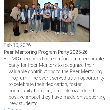
Feb 10, 2026
Peer Mentoring Program Party 2025-26
PMC members hosted a fun and memorable
party for Peer Mentors to recognize their
valuable contributions to the Peer Mentoring
Program. The event served as an opportunity
to celebrate their dedication, foster
community bonding, and acknowledge the
positive impact they have made on supporting
new students.