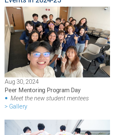
Events in 2024-25
Aug 30, 2024
Peer Mentoring Program Day
Meet the new student mentees
> Gallery