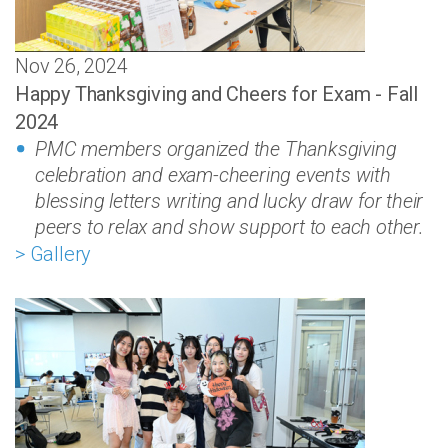
Nov 26, 2024
Happy Thanksgiving and Cheers for Exam - Fall
2024
PMC members organized the Thanksgiving
celebration and exam-cheering events with
blessing letters writing and lucky draw for their
peers to relax and show support to each other.
> Gallery