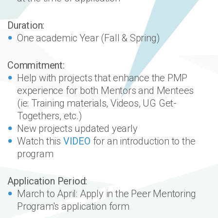
Duration:
One academic Year (Fall & Spring)
Commitment:
Help with projects that enhance the PMP
experience for both Mentors and Mentees
(ie: Training materials, Videos, UG Get-
Togethers, etc.)
New projects updated yearly
Watch this
VIDEO
for an introduction to the
program
Application Period:
March to April: Apply in the Peer Mentoring
Program's application form