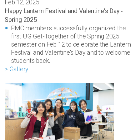
Feb 12, 2025
Happy Lantern Festival and Valentine's Day -
Spring 2025
PMC members successfully organized the
first UG Get-Together of the Spring 2025
semester on Feb 12 to celebrate the Lantern
Festival and Valentine's Day and to welcome
students back.
> Gallery