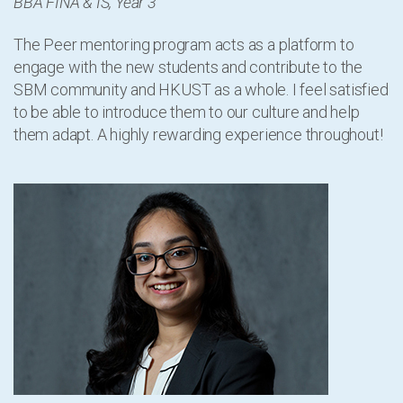
BBA FINA & IS, Year 3
The Peer mentoring program acts as a platform to
engage with the new students and contribute to the
SBM community and HKUST as a whole. I feel satisfied
to be able to introduce them to our culture and help
them adapt. A highly rewarding experience throughout!