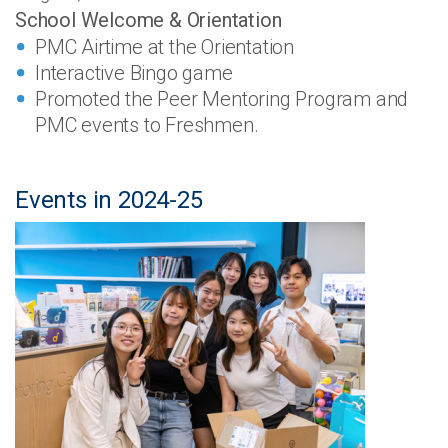
School Welcome & Orientation
PMC Airtime at the Orientation
Interactive Bingo game
Promoted the Peer Mentoring Program and
PMC events to Freshmen.
Events in 2024-25